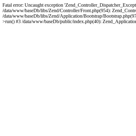
Fatal error: Uncaught exception 'Zend_Controller_Dispatcher_Exceptio
/data/www/baseDb/libs/Zend/Controller/Front.php(954): Zend_Contr
/data/www/baseDb/libs/Zend/Application/Bootstrap/Bootstrap.php(9
>run() #3 /data/www/baseDb/public/index.php(40): Zend_Application