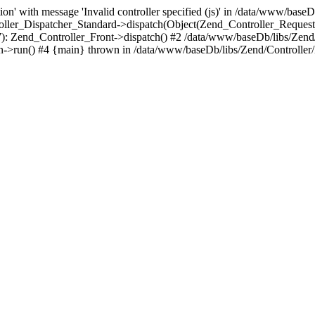
n' with message 'Invalid controller specified (js)' in /data/www/baseD
oller_Dispatcher_Standard->dispatch(Object(Zend_Controller_Reques
7): Zend_Controller_Front->dispatch() #2 /data/www/baseDb/libs/Zend
->run() #4 {main} thrown in /data/www/baseDb/libs/Zend/Controller/