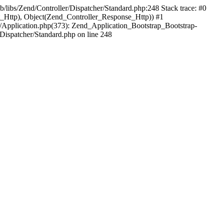
b/libs/Zend/Controller/Dispatcher/Standard.php:248 Stack trace: #0
t_Http), Object(Zend_Controller_Response_Http)) #1
/Application.php(373): Zend_Application_Bootstrap_Bootstrap-
Dispatcher/Standard.php on line 248