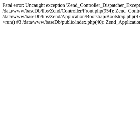
Fatal error: Uncaught exception 'Zend_Controller_Dispatcher_Exceptio
/data/www/baseDb/libs/Zend/Controller/Front.php(954): Zend_Contr
/data/www/baseDb/libs/Zend/Application/Bootstrap/Bootstrap.php(9
>run() #3 /data/www/baseDb/public/index.php(40): Zend_Application