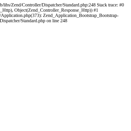
b/libs/Zend/Controller/Dispatcher/Standard.php:248 Stack trace: #0
t_Http), Object(Zend_Controller_Response_Http)) #1
/Application.php(373): Zend_Application_Bootstrap_Bootstrap-
Dispatcher/Standard.php on line 248