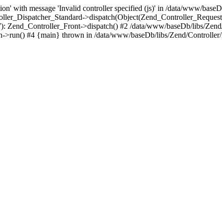
n' with message 'Invalid controller specified (js)' in /data/www/baseD
oller_Dispatcher_Standard->dispatch(Object(Zend_Controller_Reques
7): Zend_Controller_Front->dispatch() #2 /data/www/baseDb/libs/Zend
->run() #4 {main} thrown in /data/www/baseDb/libs/Zend/Controller/